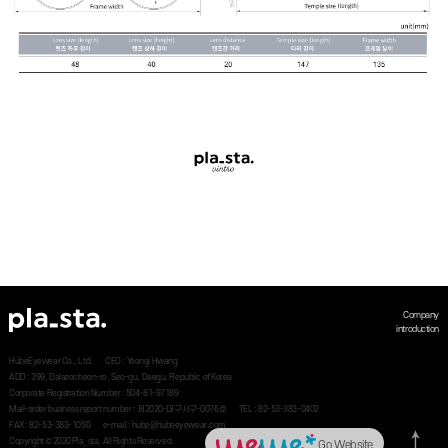
Company
introduction
HubeEyewear Co., Ltd.
CEO : Yoongi Hwang
ADD : 399, Dalseocheon-ro, Seo-gu, Daegu, Republic of Korea
Corporate Registration Number : 504-81-97189
Mail-order business report number : 제2020-대구서구-0076호
TEL : 82-53-383-0402
FAX : 82-53-383-1050
e-mail : hube@hubeeyewear.com
Copyright © 2020 Pla_sta. All Rights Reserved.
Go Website