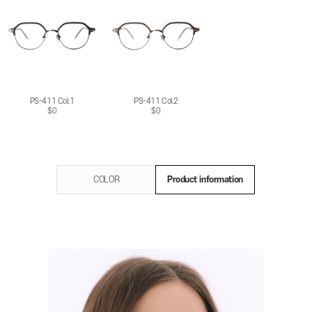
PS-411 Col.1
PS-411 Col.2
$0
$0
COLOR
Product information