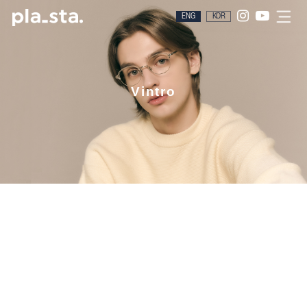
ENG
KOR
Vintro