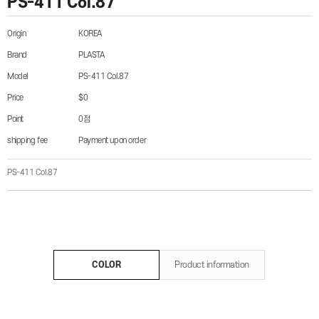
PS-411 Col.87
Origin
KOREA
Brand
PLASTA
Model
PS-411 Col.87
Price
$0
Point
0점
shipping fee
Payment upon order
PS-411 Col.87
COLOR
Product information